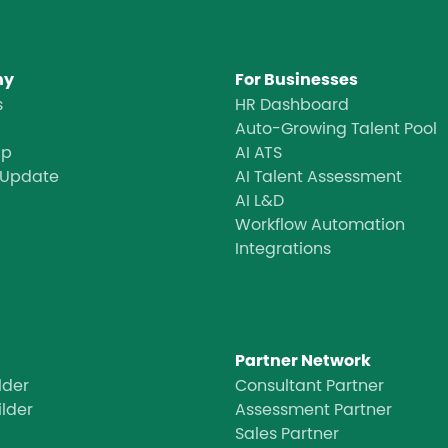
ny
For Businesses
s
HR Dashboard
Auto-Growing Talent Pool
ap
AI ATS
 Update
AI Talent Assessment
AI L&D
Workflow Automation
Integrations
Partner Network
lder
Consultant Partner
ilder
Assessment Partner
Sales Partner