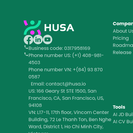
Compa
About U
Pricing
Roadm
Business code
: 0317958169
Release
Phone number
US: (+1) 408-981-
4503
Phone number
VN: +(84) 93 870
0587
Email: contact@husa.io
US: 166 Geary St STE 1500, San
Francisco, CA, San Francisco, US,
94108
Tools
VN: L17-11, 17th floor, Vincom Center
AI JD Bui
Building, 72 Le Thanh Ton, Ben Nghe
AI CV Bu
Ward, District 1, Ho Chi Minh City,