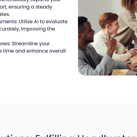
fort, ensuring a steady
ates.
ents: Utilize AI to evaluate
urately, improving the
lows: Streamline your
e time and enhance overall