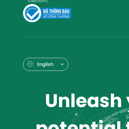
Vietnam.
Unleash y
potential