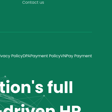
Contact us
ivacy Policy
DPA
Payment Policy
VNPay Payment
ion's full
-driven HR