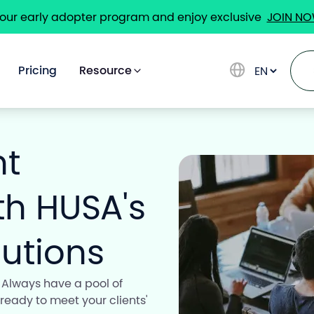
 our early adopter program and enjoy exclusive
JOIN N
Pricing
Resource
nt
Solutions
ith HUSA's
Use Cases
utions
 Always have a pool of
Pricing
 ready to meet your clients'