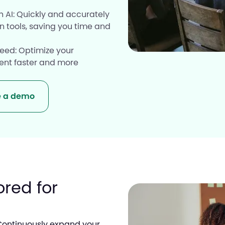
 AI: Quickly and accurately
Resource
n tools, saving you time and
eed: Optimize your
lent faster and more
e a demo
ored for
Continuously expand your