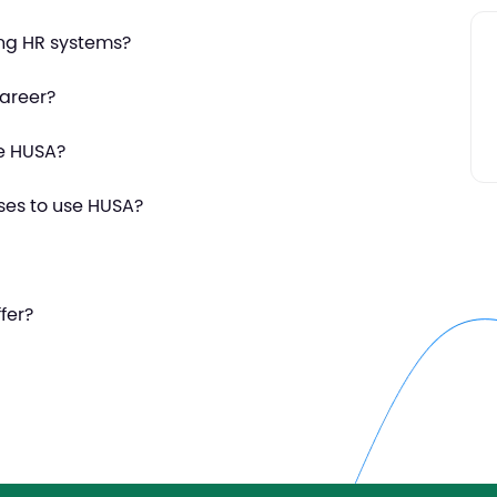
ing HR systems?
areer?
se HUSA?
ses to use HUSA?
fer?