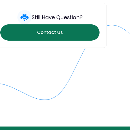
Still Have Question?
Contact Us