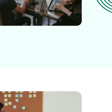
BOOK A DEMO
START FOR FREE