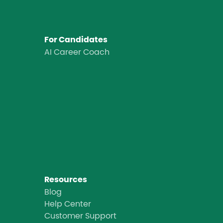
For Candidates
AI Career Coach
Resources
Blog
Help Center
Customer Support