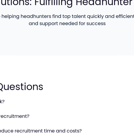
lutions: Fulfilling Headhunt
helping headhunters find top talent quickly and efficientl
and support needed for success
Questions
k?
recruitment?
educe recruitment time and costs?