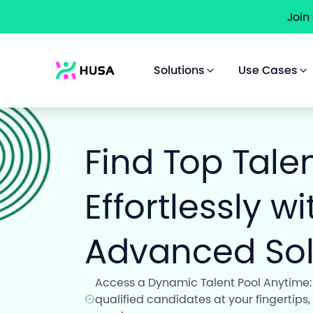
Join
Solutions
Use Cases
Find Top Tale
Effortlessly w
Advanced Sol
Access a Dynamic Talent Pool Anytime:
qualified candidates at your fingertips,