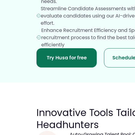
needs.
Streamline Candidate Assessments with
evaluate candidates using our AI-drive
effort.
Enhance Recruitment Efficiency and Sp
recruitment process to find the best ta
efficiently
Try Husa for free
Schedul
Innovative Tools Tail
Headhunters
Auto-Growing Talent Pool: 