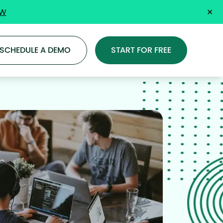
OW
✕
SCHEDULE A DEMO
START FOR FREE