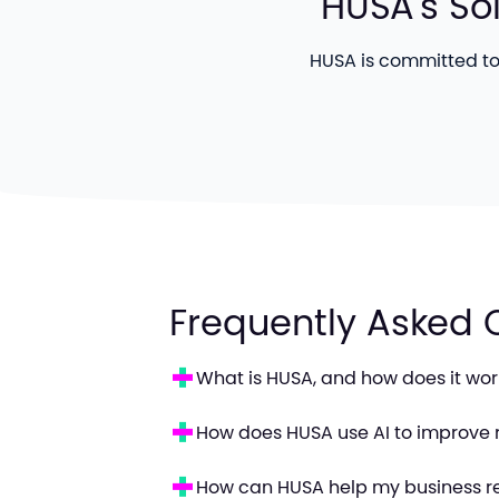
HUSA's So
HUSA is committed to 
Frequently Asked 
What is HUSA, and how does it wor
How does HUSA use AI to improve 
How can HUSA help my business r