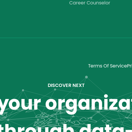
Career Counselor
Terms Of Service
Pr
DISCOVER NEXT
our organizat
 through data