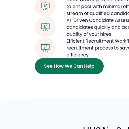
talent pool with minimal ef
stream of qualified candid
AI-Driven Candidate Assessm
candidates quickly and acc
quality of your hires
Efficient Recruitment Workf
recruitment process to sav
efficiency.
See How We Can Help