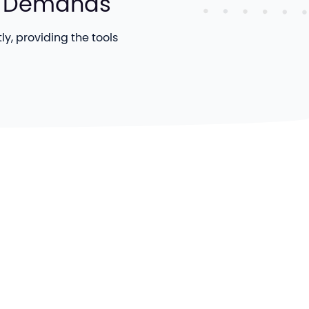
er Demands
y, providing the tools