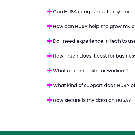
Can HUSA integrate with my exist
How can HUSA help me grow my c
Do I need experience in tech to u
How much does it cost for busines
What are the costs for workers?
What kind of support does HUSA of
How secure is my data on HUSA?